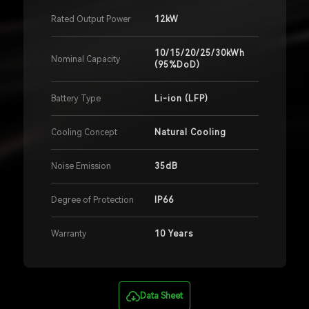
Rated Output Power
12kW
10/15/20/25/30kWh
Nominal Capacity
(95%DoD)
Battery Type
Li-ion (LFP)
Cooling Concept
Natural Cooling
Noise Emission
35dB
Degree of Protection
IP66
Warranty
10 Years
Data Sheet