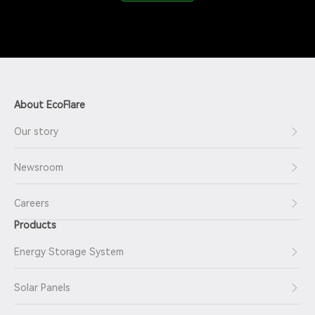
About EcoFlare
Our story
Newsroom
Careers
Products
Energy Storage System
Solar Panels