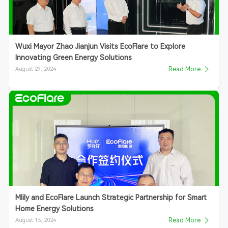
Wuxi Mayor Zhao Jianjun Visits EcoFlare to Explore
Innovating Green Energy Solutions
August 29, 2024
Read More
Mlily and EcoFlare Launch Strategic Partnership for Smart
Home Energy Solutions
August 15, 2024
Read More