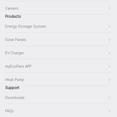
Careers
Products
Energy Storage System
Solar Panels
EV Charger
myEcoFlare APP
Heat Pump
Support
Downloads
FAQs