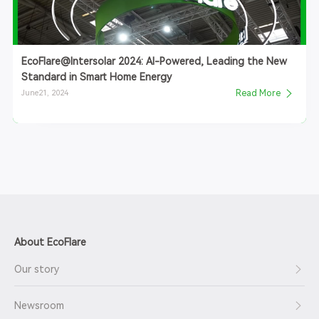
EcoFlare@Intersolar 2024: AI-Powered, Leading the New
Standard in Smart Home Energy
June21, 2024
Read More
About EcoFlare
Our story
Newsroom