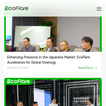
Enhancing Presence in the Japanese Market: EcoFlare
Accelerates Its Global Strategy
November 13,2024
Read More