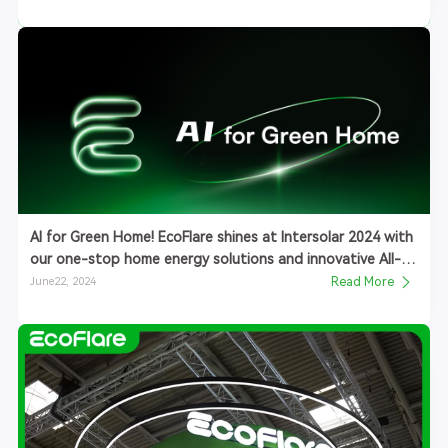
AI for Green Home! EcoFlare shines at Intersolar 2024 with
our one-stop home energy solutions and innovative All-
in-One ESS
June22, 2024
Read More