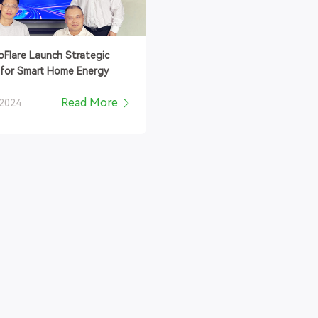
coFlare Launch Strategic
 for Smart Home Energy
Read More
 2024