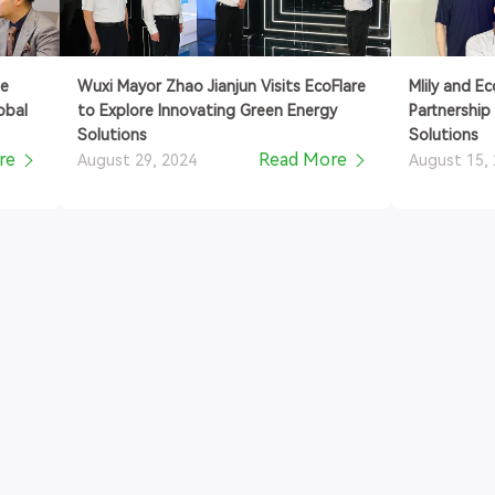
se
Wuxi Mayor Zhao Jianjun Visits EcoFlare
Mlily and E
obal
to Explore Innovating Green Energy
Partnership
Solutions
Solutions
re
Read More
August 29, 2024
August 15,