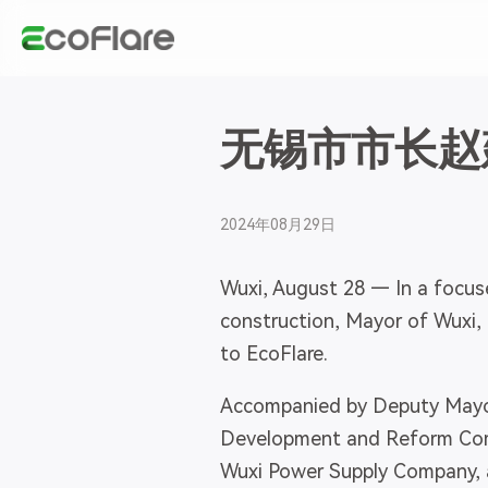
无锡市市长赵
2024年08月29日
Wuxi, August 28 — In a focus
construction, Mayor of Wuxi, 
to EcoFlare.
Accompanied by Deputy Mayor
Development and Reform Commi
Wuxi Power Supply Company, a