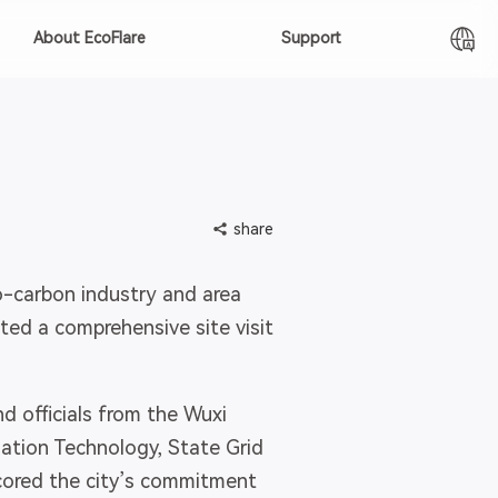
About EcoFlare
Support
share
-carbon industry and area
ted a comprehensive site visit
officials from the Wuxi
tion Technology, State Grid
cored the city’s commitment