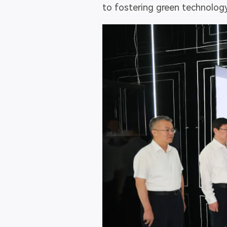
to fostering green technology