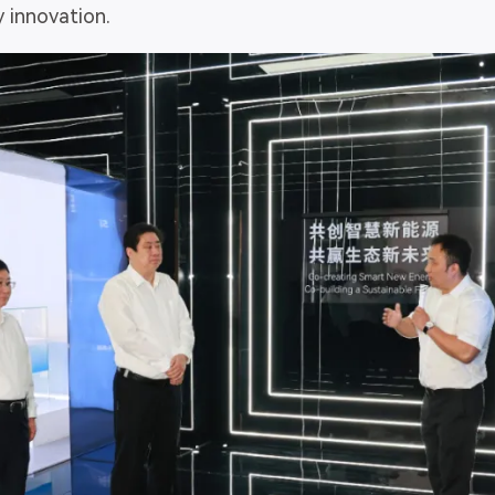
 innovation.