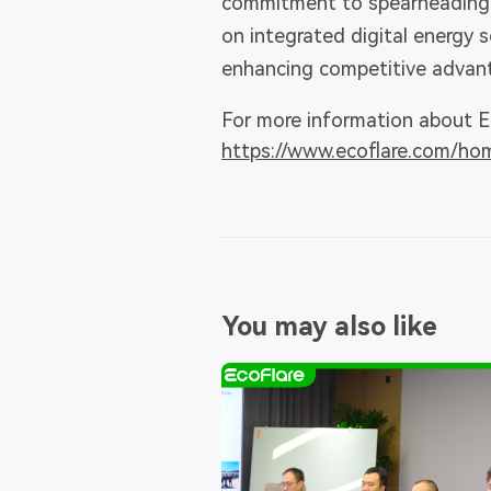
commitment to spearheading i
on integrated digital energy 
enhancing competitive advanta
For more information about Ec
https://www.ecoflare.com/ho
You may also like