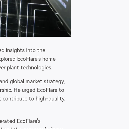
ed insights into the
plored EcoFlare's home
r plant technologies.
and global market strategy,
ship. He urged EcoFlare to
 contribute to high-quality,
terated EcoFlare's