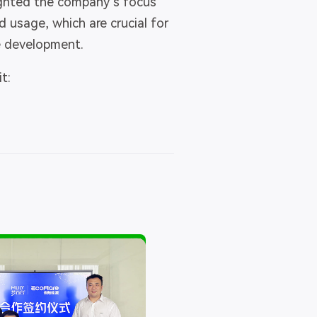
ighted the company’s focus
 usage, which are crucial for
e development.
t: