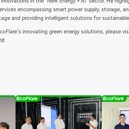
nnovations in the "New Energy + AI" sector. He highl
services encompassing smart power supply, storage, and
ge and providing intelligent solutions for sustainabl
oFlare’s innovating green energy solutions, please visi
me