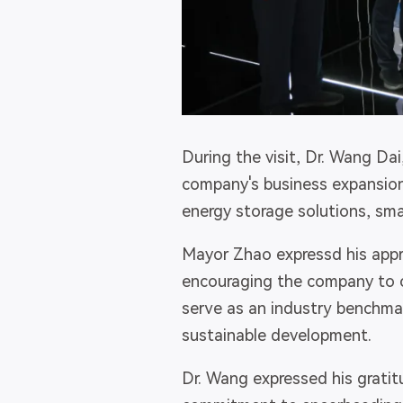
During the visit, Dr. Wang Dai
company's business expansio
energy storage solutions, sm
Mayor Zhao expressd his appr
encouraging the company to c
serve as an industry benchmar
sustainable development.
Dr. Wang expressed his gratit