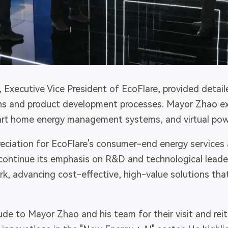
, Executive Vice President of EcoFlare, provided detail
ns and product development processes. Mayor Zhao ex
art home energy management systems, and virtual powe
eciation for EcoFlare's consumer-end energy services 
ontinue its emphasis on R&D and technological leader
k, advancing cost-effective, high-value solutions that
ude to Mayor Zhao and his team for their visit and rei