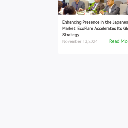
Enhancing Presence in the Japane
Market: EcoFlare Accelerates Its Gl
Strategy
Read Mo
November 13,2024