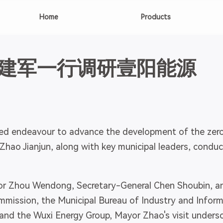
Home
Products
建军一行调研壹阳能源
ed endeavour to advance the development of the zero
Zhao Jianjun, along with key municipal leaders, conduc
 Zhou Wendong, Secretary-General Chen Shoubin, and 
ssion, the Municipal Bureau of Industry and Informa
nd the Wuxi Energy Group, Mayor Zhao's visit unders